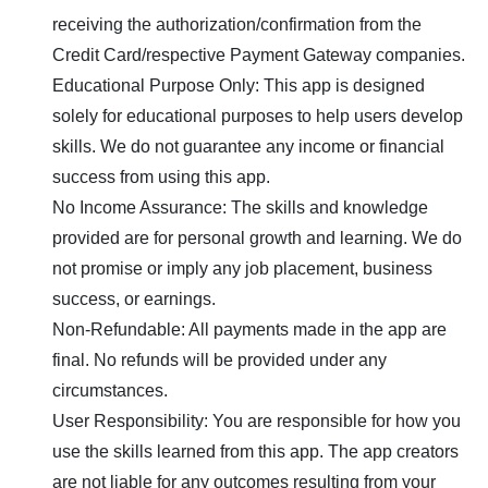
receiving the authorization/confirmation from the
Credit Card/respective Payment Gateway companies.
Educational Purpose Only: This app is designed
solely for educational purposes to help users develop
skills. We do not guarantee any income or financial
success from using this app.
No Income Assurance: The skills and knowledge
provided are for personal growth and learning. We do
not promise or imply any job placement, business
success, or earnings.
Non-Refundable: All payments made in the app are
final. No refunds will be provided under any
circumstances.
User Responsibility: You are responsible for how you
use the skills learned from this app. The app creators
are not liable for any outcomes resulting from your