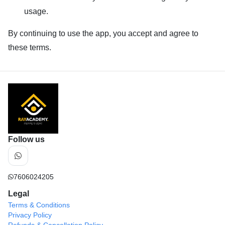
usage.
By continuing to use the app, you accept and agree to
these terms.
Follow us
7606024205
Legal
Terms & Conditions
Privacy Policy