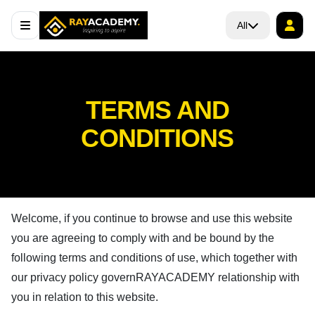
All
TERMS AND
CONDITIONS
Welcome, if you continue to browse and use this website
you are agreeing to comply with and be bound by the
following terms and conditions of use, which together with
our privacy policy govern
RAYACADEMY
relationship with
you in relation to this website.