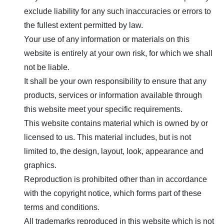
exclude liability for any such inaccuracies or errors to
the fullest extent permitted by law.
Your use of any information or materials on this
website is entirely at your own risk, for which we shall
not be liable.
It shall be your own responsibility to ensure that any
products, services or information available through
this website meet your specific requirements.
This website contains material which is owned by or
licensed to us. This material includes, but is not
limited to, the design, layout, look, appearance and
graphics.
Reproduction is prohibited other than in accordance
with the copyright notice, which forms part of these
terms and conditions.
All trademarks reproduced in this website which is not