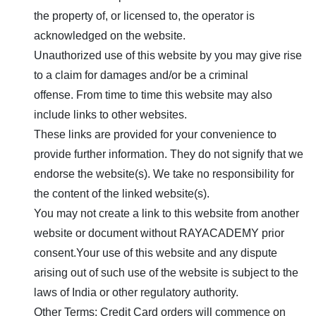
the property of, or licensed to, the operator is
acknowledged on the website.
Unauthorized use of this website by you may give rise
to a claim for damages and/or be a criminal
offense. From time to time this website may also
include links to other websites.
These links are provided for your convenience to
provide further information. They do not signify that we
endorse the website(s). We take no responsibility for
the content of the linked website(s).
You may not create a link to this website from another
website or document without
RAYACADEMY
prior
consent.Your use of this website and any dispute
arising out of such use of the website is subject to the
laws of India or other regulatory authority.
Other Terms: Credit Card orders will commence on