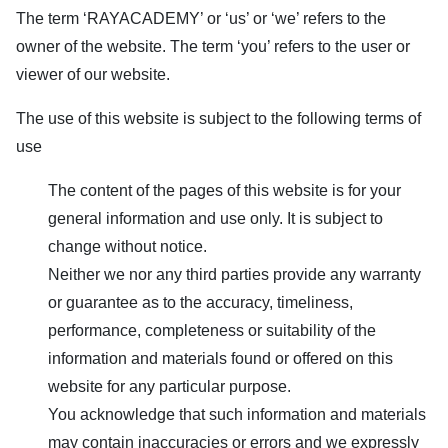
The term ‘
RAYACADEMY
’ or ‘us’ or ‘we’ refers to the
owner of the website. The term ‘you’ refers to the user or
viewer of our website.
The use of this website is subject to the following terms of
use
The content of the pages of this website is for your
general information and use only. It is subject to
change without notice.
Neither we nor any third parties provide any warranty
or guarantee as to the accuracy, timeliness,
performance, completeness or suitability of the
information and materials found or offered on this
website for any particular purpose.
You acknowledge that such information and materials
may contain inaccuracies or errors and we expressly