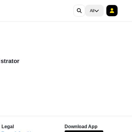
All
strator
Legal
Download App