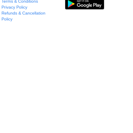
Terms & Conditions
Privacy Policy
Refunds & Cancellation
Policy