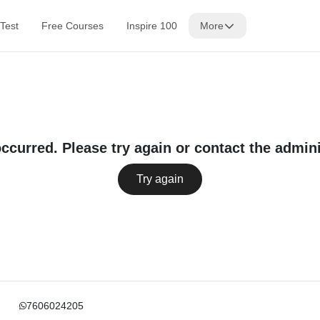
Test
Free Courses
Inspire 100
More
occurred. Please try again or contact the admini
Try again
7606024205