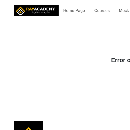
Home Page
Courses
Mock 
Error 