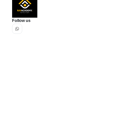
Follow us