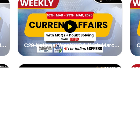
to
C29-National Weekly CA (16th March
C
to 22nd March 2026) by Stutee madam
1
to
C30-Odisha specific Weekly CA (2nd
C
March to 8th March 2026) by suman
1
mam