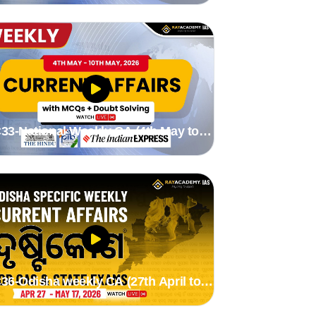
33-National Weekly CA (4th May to
0th May 2026) by Stutee madam
36-Odisha weekly CA (27th April to
7th May 2026) by Suman Madam