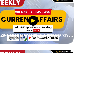
28-National Weekly CA (9th March to
5th March 2026) by stutee madam
26-National Weekly CA (16th Feb to
st March 2026) by stutee mam