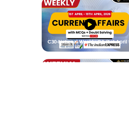
C30-National Weekly CA (1st April 
19th April 2026) by Stutee madam
C27-National weekly CA (2nd mar 
8th mar 2026) by stutee mam