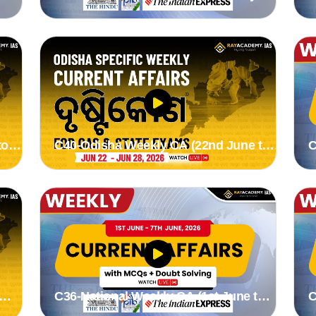
19th July 2026) by stutee mam
1
to
C40-Odisha Weekly CA (22nd June to
C
28th June 2026) by Suman madam
2
C36-National Weekly CA (1st June to
C
7th June 2026) by Stutee madam
3