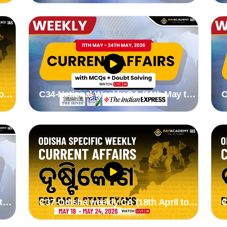
o
C34-National Weekly CA (11th May to
C
24th May 2026) by Stutee madam
1
to
C37-Odisha weekly CA (18th April to
C
24th May 2026) by Suman madam
1