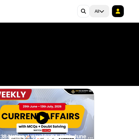
All
38-National Weekly CA (29th June to