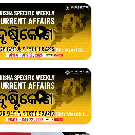
34-Odisha weekly CA (6th April to
2th April 2026)
31- Odisha weekly CA (9th March to
2nd March 2026) by Suman Madam