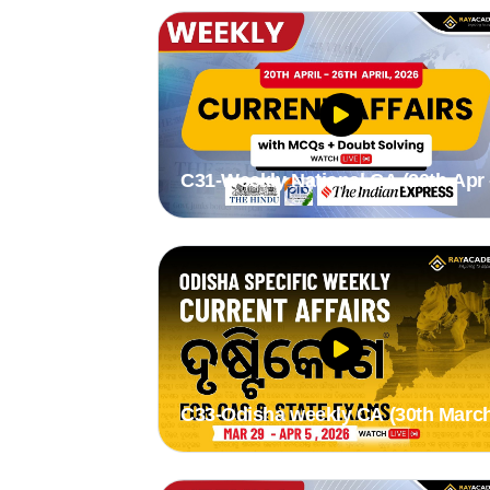
C31-Weekly National CA (20th Apr 
26th Apr 2026) by Stutee Madam
C33-Odisha weekly CA (30th March
5th March 2026) by Suman madam