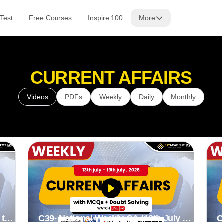
Test
Free Courses
Inspire 100
More
CURRENT AFFAIRS
Videos
PDFs
Weekly
Daily
Monthly
 to
C39- National Weekly CA (13th July to
C