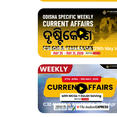
C38-Odisha weekly CA (25th May t
31st May 2026) by Suman madam
C32-National Weekly CA (27th Apr 
3rd May 2026) by Stutee madam