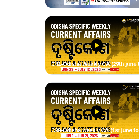
2nd Aug 2026) by stytee mam
C41-Odisha Weekly CA (29th june 
12th july 2026) by Suman Madam
C39-Odisha weekly CA (1st june to
21st june 2026) by Suman madam