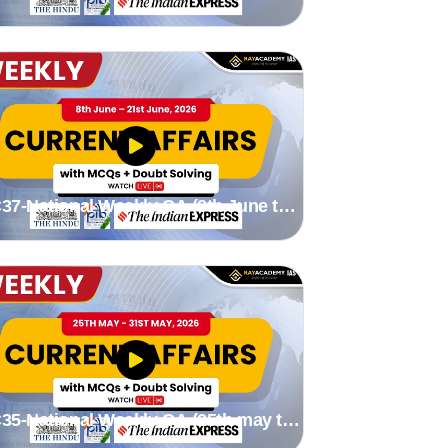
2th July 2026) Stutee madam
37-National Weekly CA (8th June to
1st June 2026) by Stutee madam
35-National Weekly CA (25th may to
1st May 2026) by Stutee madam