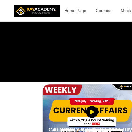
Home Page
Courses
Mock 
C40-National Weekly CA (20th July