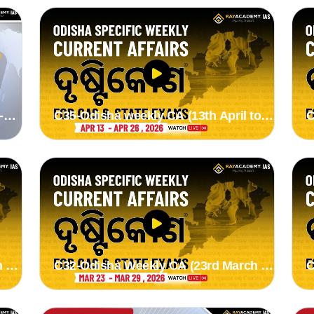
-
C35-Odisha weekly CA (13th April to
C
26th April 2026) by Suman madam
1
 to
C32-Odisha Weekly CA (23rd March to
C
29th March 2026) by Suman madam
2